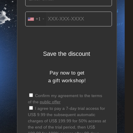
+1
Save the discount
Pay now to get
a gift workshop!
Confirm my agreement to the terms
of the
public offer
I agree to pay a 7-day trial access for
US$ 9.99 the subsequent automatic
charges of US$ 199.99 for 50% access at
the end of the trial period, then US$