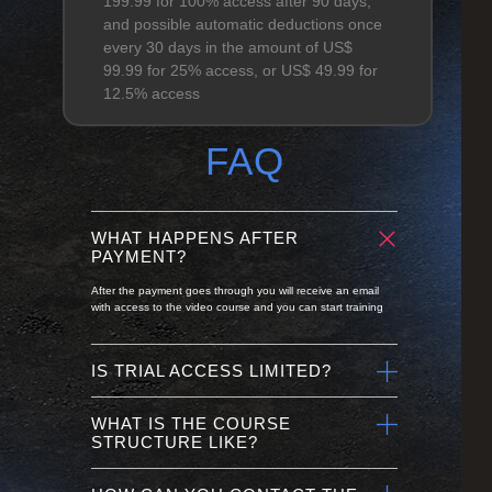
199.99 for 100% access after 90 days,
and possible automatic deductions once
every 30 days in the amount of US$
99.99 for 25% access, or US$ 49.99 for
12.5% access
FAQ
WHAT HAPPENS AFTER
PAYMENT?
After the payment goes through you will receive an email
with access to the video course and you can start training
IS TRIAL ACCESS LIMITED?
WHAT IS THE COURSE
STRUCTURE LIKE?