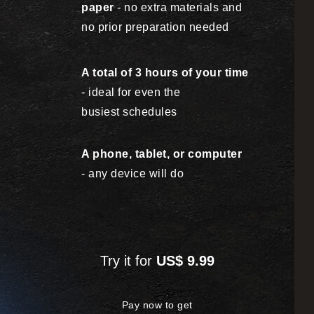
paper
- no extra materials
and
no prior preparation needed
A total of 3 hours of your time
- ideal for even
the
busiest schedules
A phone, tablet, or computer
- any device will do
Try it for
US$ 9.99
Pay now to get