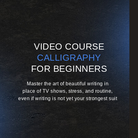
VIDEO COURSE
CALLIGRAPHY
FOR BEGINNERS
Master the art of beautiful writing in
place of TV shows, stress,
and routine,
even if writing is not yet your strongest suit