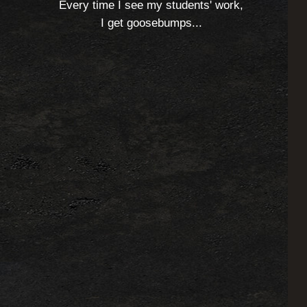
Every time I see my students' work,
I get goosebumps...