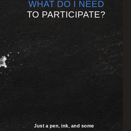
WHAT DO I NEED
TO PARTICIPATE?
Just a pen, ink, and some