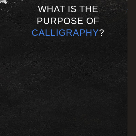
WHAT IS THE
PURPOSE OF
CALLIGRAPHY
?