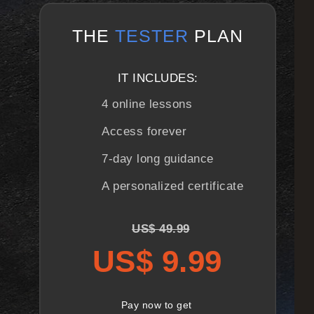
THE
TESTER
PLAN
IT INCLUDES:
4 online lessons
Access forever
7-day long guidance
A personalized certificate
US$ 49.99
US$ 9.99
Pay now to get