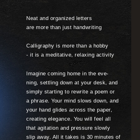
Neat and organized letters
are more than just handwriting
Calligraphy is more than a hobby
- it is a meditative, relaxing activity
Imagine coming home in the eve-
ning, settling down at your desk, and
simply starting to rewrite a poem or
a phrase. Your mind slows down, and
your hand glides across the paper,
creating elegance. You will feel all
that agitation and pressure slowly
slip away. All it takes is 30 minutes of