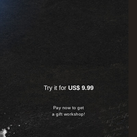
Try it for
US$ 9.99
Pay now to get
a gift workshop!