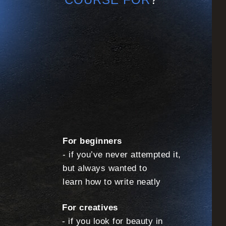
For beginners
- if you’ve never attempted it,
but always wanted to
learn how to write neatly
For creatives
- if you look for beauty in