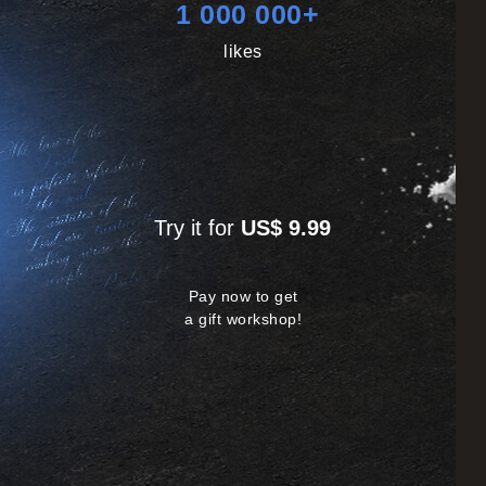
1 000 000+
likes
Try it for
US$ 9.99
Pay now to get
a gift workshop!