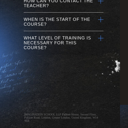
HOW CAN YOU CONTACT THE
TEACHER?
WHEN IS THE START OF THE
COURSE?
WHAT LEVEL OF TRAINING IS
NECESSARY FOR THIS
COURSE?
IMAGINATION SCHOOL LLP Palliser House, Second Floor,
Palliser Road, London, Greater London, United Kingdom, W14
9EB