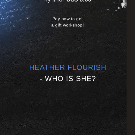
Pay now to get
a gift workshop!
HEATHER FLOURISH
- WHO IS SHE?