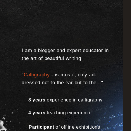
I am a blogger and expert educator in
the art of beautiful writing
"
Calligraphy
- is music, only ad-
dressed not to the ear but to the..."
8 years
experience in calligraphy
4 years
teaching experience
Participant
of offline exhibitions