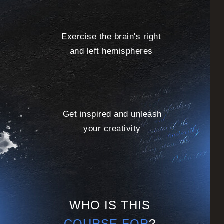
Exercise the brain's right
and left hemispheres
Get inspired and unleash
your creativity
WHO IS THIS
COURSE FOR
?