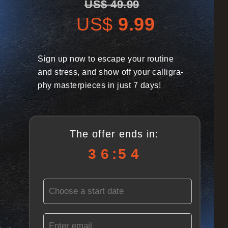
US$ 49.99
US$
9.99
Sign up now to escape your routine
and stress, and show
off your calligra-
phy masterpieces in just 7 days!
The offer ends in:
3
6
5
2
3
6
:
5
2