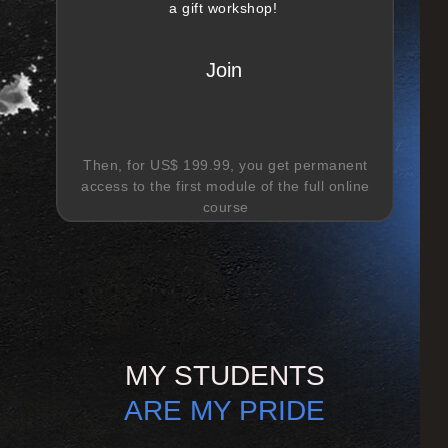
a gift workshop!
Join
Then, for
US$ 199.99
, you get permanent
access to the first module of the full online
course
MY STUDENTS
ARE MY PRIDE