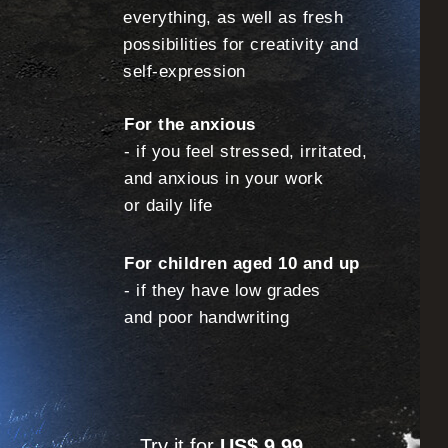
everything, as well as fresh
possibilities for creativity and
self-expression
For the anxious
- if you feel stressed, irritated,
and anxious in your work
or daily life
For children aged 10 and up
- if they have low grades
and poor handwriting
Try it for
US$ 9.99