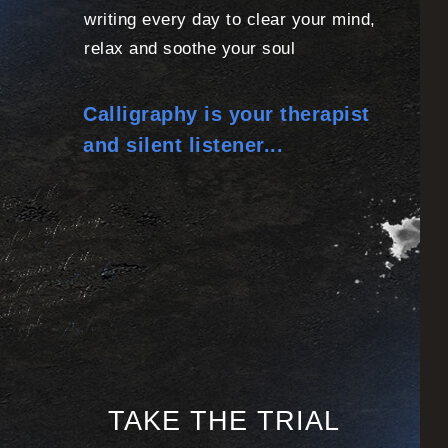
writing every day to clear your mind,
relax and soothe your soul
Calligraphy is your therapist
and silent listener...
TAKE THE TRIAL