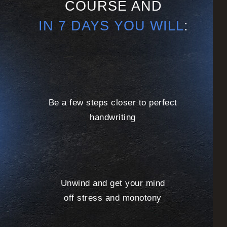
COURSE AND
IN 7 DAYS YOU WILL
:
Be a few steps closer to perfect
handwriting
Unwind and get your mind
off stress and monotony