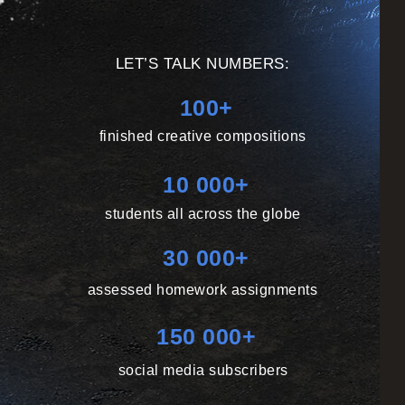
LET’S TALK NUMBERS:
100+
finished creative compositions
10 000+
students all across the globe
30 000+
assessed homework assignments
150 000+
social media subscribers