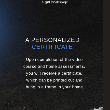
a gift workshop!
A PERSONALIZED
CERTIFICATE
Upon completion of the video
course and home assessments,
you will receive a certificate,
which can be printed
out and
hung in a frame in your home