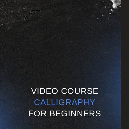
VIDEO COURSE
CALLIGRAPHY
FOR BEGINNERS